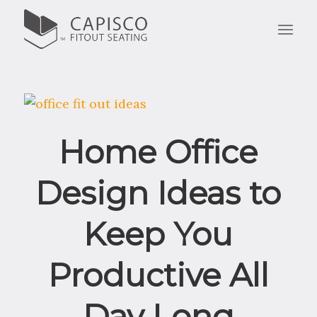
Home Office
Design Ideas to
Keep You
Productive All
Day Long