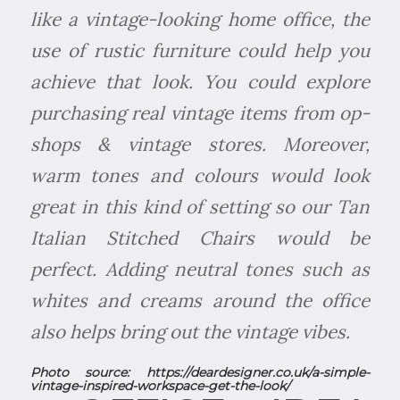
like a vintage-looking home office, the
use of rustic furniture could help you
achieve that look. You could explore
purchasing real vintage items from op-
shops & vintage stores. Moreover,
warm tones and colours would look
great in this kind of setting so our Tan
Italian Stitched Chairs would be
perfect. Adding neutral tones such as
whites and creams around the office
also helps bring out the vintage vibes.
Photo source:
https://deardesigner.co.uk/a-simple-
vintage-inspired-workspace-get-the-look/