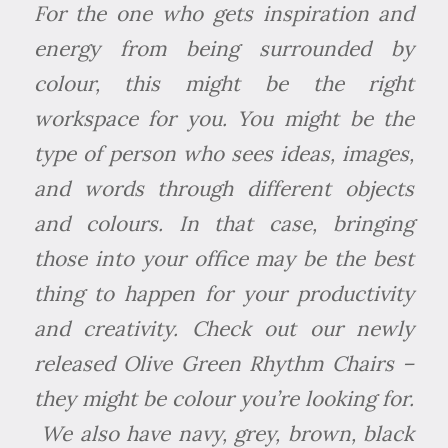
For the one who gets inspiration and
energy from being surrounded by
colour, this might be the right
workspace for you. You might be the
type of person who sees ideas, images,
and words through different objects
and colours. In that case, bringing
those into your office may be the best
thing to happen for your productivity
and creativity. Check out our newly
released Olive Green Rhythm Chairs –
they might be colour you’re looking for.
We also have navy, grey, brown, black