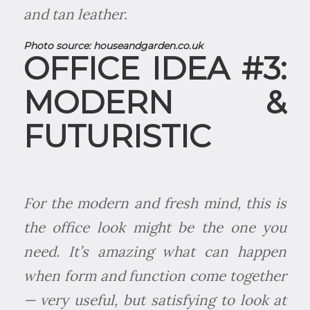
and tan leather.
Photo source:
houseandgarden.co.uk
OFFICE IDEA #3:
MODERN &
FUTURISTIC
For the modern and fresh mind, this is
the office look might be the one you
need. It’s amazing what can happen
when form and function come together
— very useful, but satisfying to look at