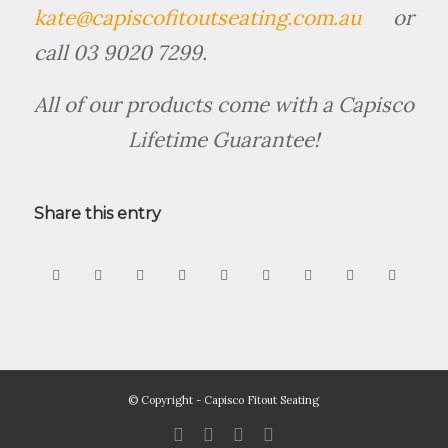
kate@capiscofitoutseating.com.au
or
call 03 9020 7299.
All of our products come with a Capisco
Lifetime Guarantee!
Share this entry
© Copyright - Capisco Fitout Seating