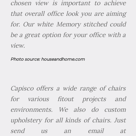
chosen view is important to achieve
that overall office look you are aiming
for. Our white Memory stitched could
be a great option for your office with a
view.
Photo source:
houseandhome.com
Capisco offers a wide range of chairs
for various fitout projects and
environments. We also do custom
upholstery for all kinds of chairs. Just
send us an email at