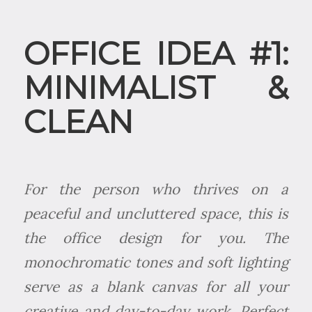
OFFICE IDEA #1:
MINIMALIST &
CLEAN
For the person who thrives on a
peaceful and uncluttered space, this is
the office design for you. The
monochromatic tones and soft lighting
serve as a blank canvas for all your
creative and day-to-day work. Perfect