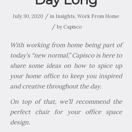
/
July 30, 2020
in
Insights
,
Work From Home
/
by
Capisco
With working from home being part of
today’s “new normal,” Capisco is here to
share some ideas on how to spice up
your home office to keep you inspired
and creative throughout the day.
On top of that, we’ll recommend the
perfect chair for your office space
design.