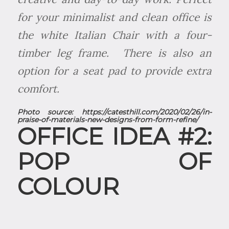
for your minimalist and clean office is
the white Italian Chair with a four-
timber leg frame. There is also an
option for a seat pad to provide extra
comfort.
Photo source:
https://catesthill.com/2020/02/26/in-
praise-of-materials-new-designs-from-form-refine/
OFFICE IDEA #2:
POP OF
COLOUR