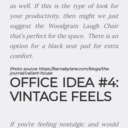
as well. If this is the type of look for
your productivity, then might we just
suggest the Woodgrain Laugh Chair
that’s perfect for the space. There is an
option for a black seat pad for extra
comfort.
Photo source:
https://barnabylane.com/blogs/the-
journal/valiant-house
OFFICE IDEA #4:
VINTAGE FEELS
If you’re feeling nostalgic and would