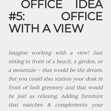
OFFICE IDEA
#5: OFFICE
WITH A VIEW
Imagine working with a view! Just
sitting in front of a beach, a garden, or
a mountain – that would be the dream.
But you could also station your desk in
front of lush greenery and that would
be just as relaxing. Adding furniture
that matches & complements your