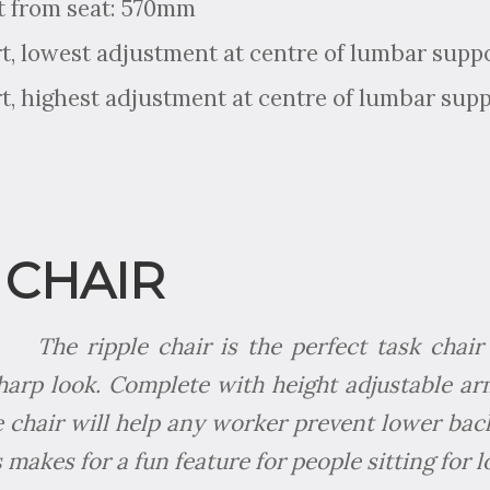
t from seat: 570mm
, lowest adjustment at centre of lumbar supp
, highest adjustment at centre of lumbar sup
 CHAIR
The ripple chair is the perfect task cha
harp look. Complete with height adjustable a
e chair will help any worker prevent lower back
s makes for a fun feature for people sitting for 