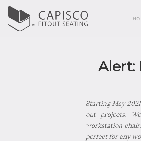
HO
Alert:
Starting May 2021,
out projects. W
workstation chairs
perfect for any wo