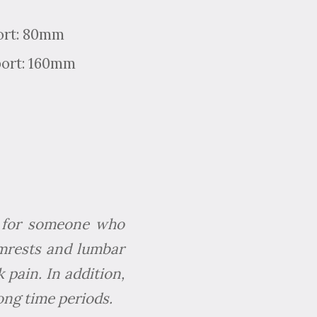
ort: 80mm
port: 160mm
ir for someone who
rmrests and lumbar
 pain. In addition,
long time periods.