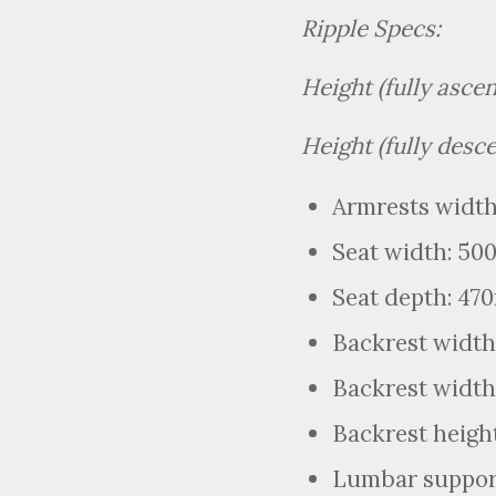
Ripple Specs:
Height (fully asce
Height (fully desc
Armrests width
Seat width: 5
Seat depth: 4
Backrest width
Backrest width
Backrest heigh
Lumbar support