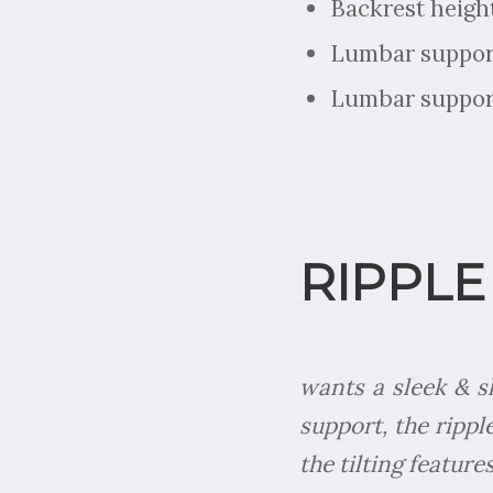
Backrest heigh
Lumbar support
Lumbar support
RIPPLE
wants a sleek & s
support, the rippl
the tilting feature