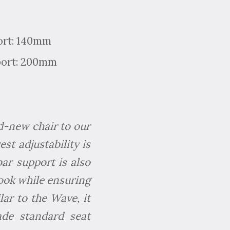
ort: 140mm
port: 200mm
d-new chair to our
st adjustability is
bar support is also
look while ensuring
ilar to the Wave, it
de standard seat