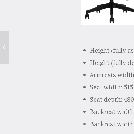
Have a Quick Coffee
Height (fully a
Catch-up with Tariq!
Height (fully d
Armrests width
Seat width: 5
Seat depth: 4
Backrest width
Backrest width