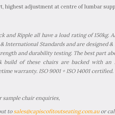
, highest adjustment at centre of lumbar sup
 and Ripple all have a load rating of 150kg. 
& International Standards and are designed & 
strength and durability testing. The best part ab
 & build of these chairs are backed with an 
time warranty. ISO 9001 + ISO 14001 certified.
r sample chair enquiries,
out to
sales@capiscofitoutseating.com.au
or cal