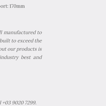
port: 170mm
All manufactured to
built to exceed the
out our products is
industry best and
l +03 9020 7299.