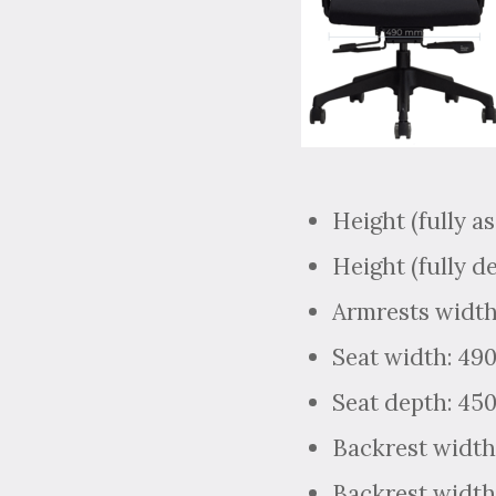
Height (fully a
Height (fully d
Armrests width
Seat width: 4
Seat depth: 4
Backrest width
Backrest width