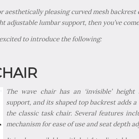
for aesthetically pleasing curved mesh backrest 
ght adjustable lumbar support, then you’ve come 
xcited to introduce the following:
CHAIR
The wave chair has an ‘invisible’ height 
support, and its shaped top backrest adds a
the classic task chair. Several features inc
mechanism for ease of use and seat depth ad