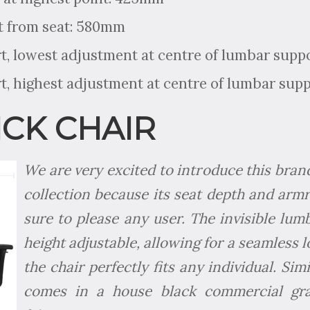
t from seat: 580mm
, lowest adjustment at centre of lumbar supp
, highest adjustment at centre of lumbar sup
CK CHAIR
We are very excited to introduce this bran
collection because its seat depth and armre
sure to please any user. The invisible lum
height adjustable, allowing for a seamless 
the chair perfectly fits any individual. Sim
comes in a house black commercial gra