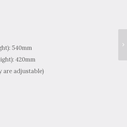
ight): 540mm
eight): 420mm
 are adjustable)