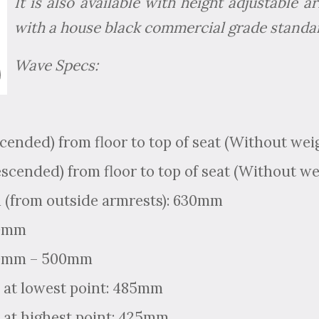
It is also available with height adjustable
with a house black commercial grade standar
Wave Specs:
scended) from floor to top of seat (Without we
escended) from floor to top of seat (Without w
 (from outside armrests): 630mm
90mm
50mm – 500mm
 at lowest point: 485mm
 at highest point: 425mm