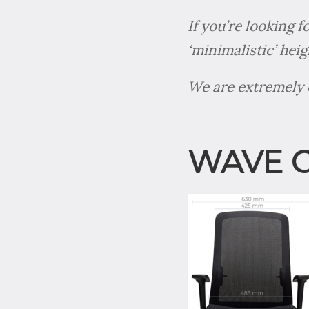
If you’re looking 
‘minimalistic’ hei
We are extremely e
WAVE 