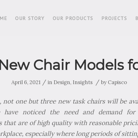
ME
OUR STORY
OUR PRODUCTS
PROJECTS
 New Chair Models f
/
/
April 6, 2021
in
Design
,
Insights
by
Capisco
 not one but three new task chairs will be avai
e have noticed the need and demand for 
 that are of high quality with reasonable prici
rkplace, especially where long periods of sittin