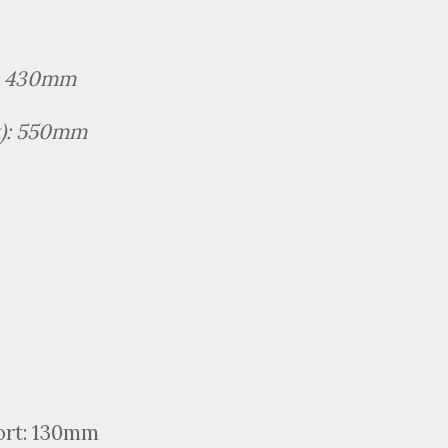
): 430mm
ht): 550mm
ort: 130mm