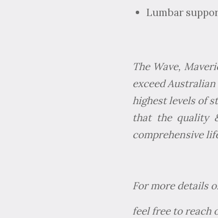
Lumbar support
The Wave, Maverick
exceed Australian 
highest levels of 
that the quality
comprehensive life
For more details o
feel free to reach 