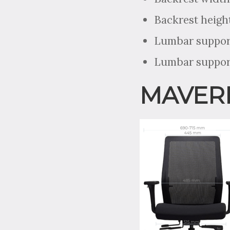
Backrest heigh
Lumbar support
Lumbar support
MAVERI