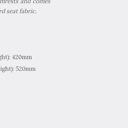
 armrests and comes
d seat fabric.
ight): 420mm
eight): 520mm