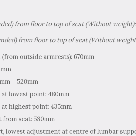
nded) from floor to top of seat (Without weight
ended) from floor to top of seat (Without weig
 (from outside armrests): 670mm
00mm
70mm – 520mm
 at lowest point: 480mm
 at highest point: 435mm
t from seat: 580mm
, lowest adjustment at centre of lumbar supp