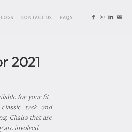
BLOGS
CONTACT US
FAQS
or 2021
lable for your fit-
classic task and
ng. Chairs that are
g are involved.