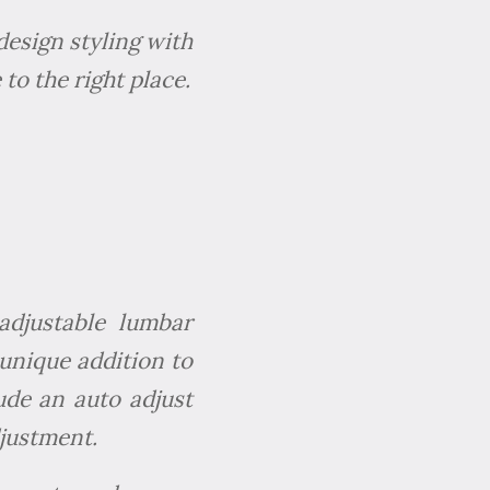
design styling with
to the right place.
adjustable lumbar
 unique addition to
lude an auto adjust
justment.