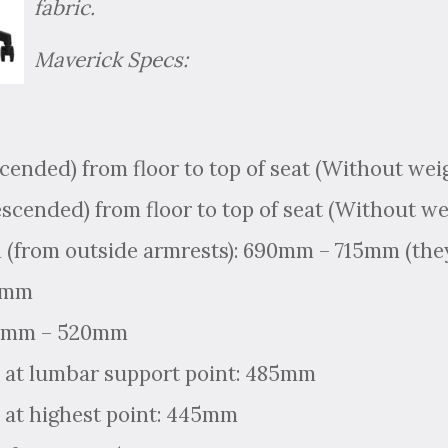
fabric.
Maverick Specs:
scended) from floor to top of seat (Without we
escended) from floor to top of seat (Without w
 (from outside armrests): 690mm – 715mm (they
15mm
80mm – 520mm
 at lumbar support point: 485mm
 at highest point: 445mm