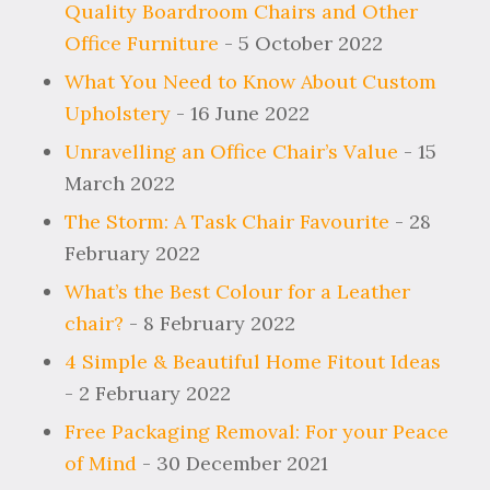
Quality Boardroom Chairs and Other
Office Furniture
- 5 October 2022
What You Need to Know About Custom
Upholstery
- 16 June 2022
Unravelling an Office Chair’s Value
- 15
March 2022
The Storm: A Task Chair Favourite
- 28
February 2022
What’s the Best Colour for a Leather
chair?
- 8 February 2022
4 Simple & Beautiful Home Fitout Ideas
- 2 February 2022
Free Packaging Removal: For your Peace
of Mind
- 30 December 2021