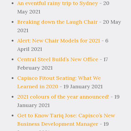
An eventful rainy trip to Sydney
- 20
May 2021
Breaking down the Laugh Chair
- 20 May
2021
Alert: New Chair Models for 2021
- 6
April 2021
Central Steel Build’s New Office
- 17
February 2021
Capisco Fitout Seating: What We
Learned in 2020
- 19 January 2021
2021 colours of the year announced!
- 19
January 2021
Get to Know Tariq Jose: Capisco’s New
Business Development Manager
- 19