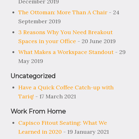
December 2019
The Ottoman: More Than A Chair
- 24
September 2019
3 Reasons Why You Need Breakout
Spaces in your Office
- 20 June 2019
What Makes a Workspace Standout
- 29
May 2019
Uncategorized
Have a Quick Coffee Catch-up with
Tariq!
- 17 March 2021
Work From Home
Capisco Fitout Seating: What We
Learned in 2020
- 19 January 2021