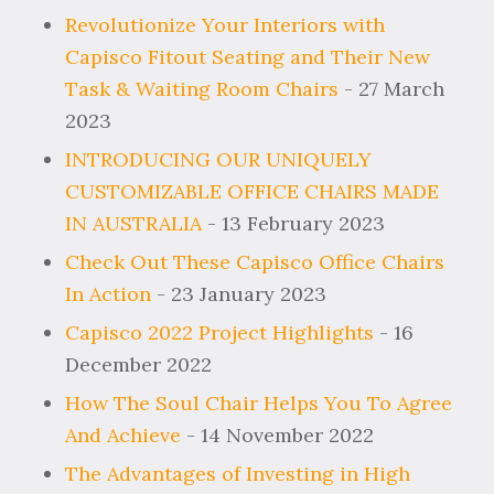
Revolutionize Your Interiors with
Capisco Fitout Seating and Their New
Task & Waiting Room Chairs
- 27 March
2023
INTRODUCING OUR UNIQUELY
CUSTOMIZABLE OFFICE CHAIRS MADE
IN AUSTRALIA
- 13 February 2023
Check Out These Capisco Office Chairs
In Action
- 23 January 2023
Capisco 2022 Project Highlights
- 16
December 2022
How The Soul Chair Helps You To Agree
And Achieve
- 14 November 2022
The Advantages of Investing in High