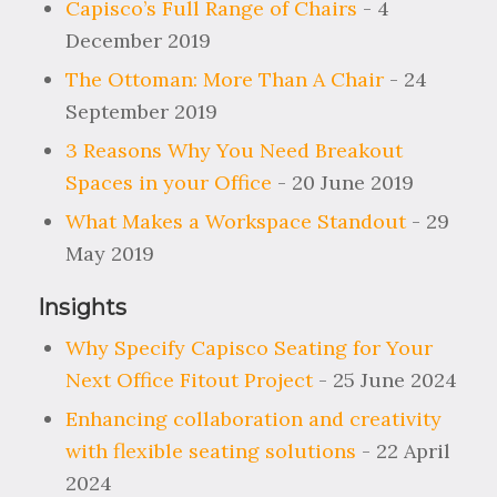
Capisco’s Full Range of Chairs
- 4
December 2019
The Ottoman: More Than A Chair
- 24
September 2019
3 Reasons Why You Need Breakout
Spaces in your Office
- 20 June 2019
What Makes a Workspace Standout
- 29
May 2019
Insights
Why Specify Capisco Seating for Your
Next Office Fitout Project
- 25 June 2024
Enhancing collaboration and creativity
with flexible seating solutions
- 22 April
2024