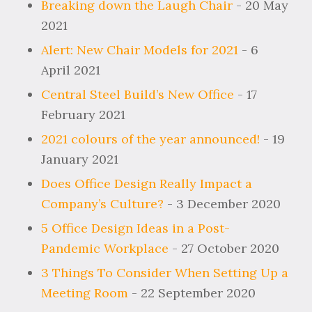
Breaking down the Laugh Chair
- 20 May
2021
Alert: New Chair Models for 2021
- 6
April 2021
Central Steel Build’s New Office
- 17
February 2021
2021 colours of the year announced!
- 19
January 2021
Does Office Design Really Impact a
Company’s Culture?
- 3 December 2020
5 Office Design Ideas in a Post-
Pandemic Workplace
- 27 October 2020
3 Things To Consider When Setting Up a
Meeting Room
- 22 September 2020