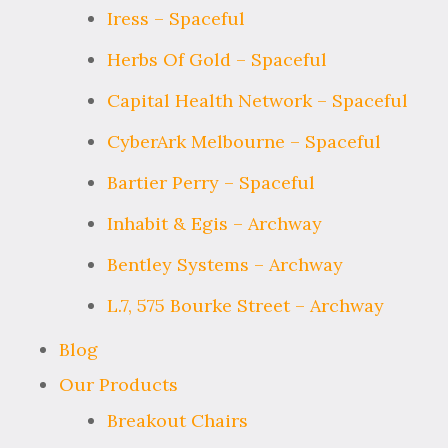
Iress – Spaceful
Herbs Of Gold – Spaceful
Capital Health Network – Spaceful
CyberArk Melbourne – Spaceful
Bartier Perry – Spaceful
Inhabit & Egis – Archway
Bentley Systems – Archway
L.7, 575 Bourke Street – Archway
Blog
Our Products
Breakout Chairs