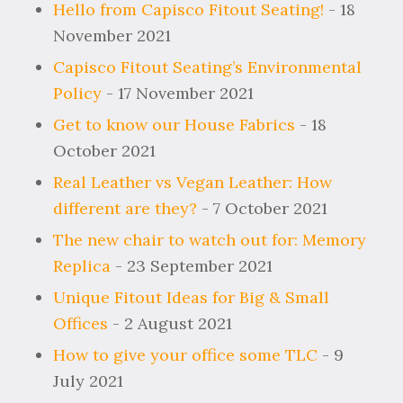
Hello from Capisco Fitout Seating!
- 18
November 2021
Capisco Fitout Seating’s Environmental
Policy
- 17 November 2021
Get to know our House Fabrics
- 18
October 2021
Real Leather vs Vegan Leather: How
different are they?
- 7 October 2021
The new chair to watch out for: Memory
Replica
- 23 September 2021
Unique Fitout Ideas for Big & Small
Offices
- 2 August 2021
How to give your office some TLC
- 9
July 2021