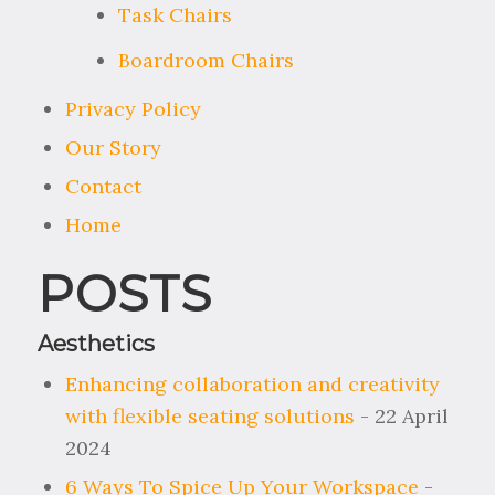
Task Chairs
Boardroom Chairs
Privacy Policy
Our Story
Contact
Home
POSTS
Aesthetics
Enhancing collaboration and creativity
with flexible seating solutions
- 22 April
2024
6 Ways To Spice Up Your Workspace
-