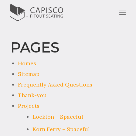
PAGES
Homes
Sitemap
Frequently Asked Questions
Thank-you
Projects
Lockton – Spaceful
Korn Ferry – Spaceful