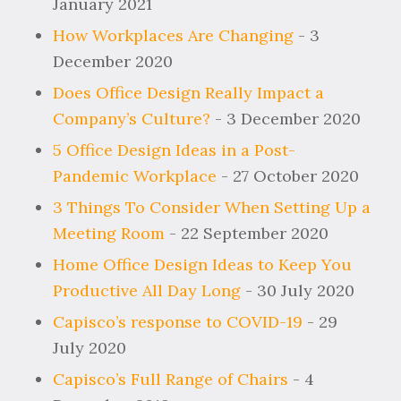
January 2021
How Workplaces Are Changing
- 3
December 2020
Does Office Design Really Impact a
Company’s Culture?
- 3 December 2020
5 Office Design Ideas in a Post-
Pandemic Workplace
- 27 October 2020
3 Things To Consider When Setting Up a
Meeting Room
- 22 September 2020
Home Office Design Ideas to Keep You
Productive All Day Long
- 30 July 2020
Capisco’s response to COVID-19
- 29
July 2020
Capisco’s Full Range of Chairs
- 4