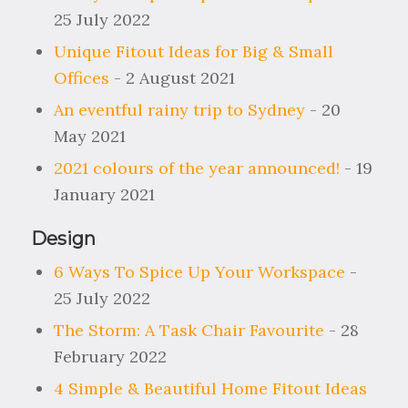
25 July 2022
Unique Fitout Ideas for Big & Small
Offices
- 2 August 2021
An eventful rainy trip to Sydney
- 20
May 2021
2021 colours of the year announced!
- 19
January 2021
Design
6 Ways To Spice Up Your Workspace
-
25 July 2022
The Storm: A Task Chair Favourite
- 28
February 2022
4 Simple & Beautiful Home Fitout Ideas