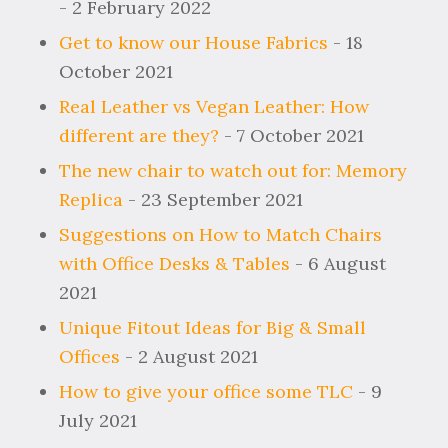
- 2 February 2022
Get to know our House Fabrics
- 18
October 2021
Real Leather vs Vegan Leather: How
different are they?
- 7 October 2021
The new chair to watch out for: Memory
Replica
- 23 September 2021
Suggestions on How to Match Chairs
with Office Desks & Tables
- 6 August
2021
Unique Fitout Ideas for Big & Small
Offices
- 2 August 2021
How to give your office some TLC
- 9
July 2021